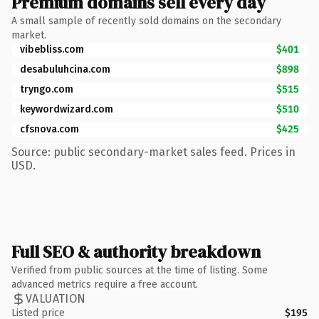
Premium domains sell every day
A small sample of recently sold domains on the secondary
market.
vibebliss.com
$401
desabuluhcina.com
$898
tryngo.com
$515
keywordwizard.com
$510
cfsnova.com
$425
Source: public secondary-market sales feed. Prices in
USD.
Full SEO & authority breakdown
Verified from public sources at the time of listing. Some
advanced metrics require a free account.
VALUATION
Listed price
$195