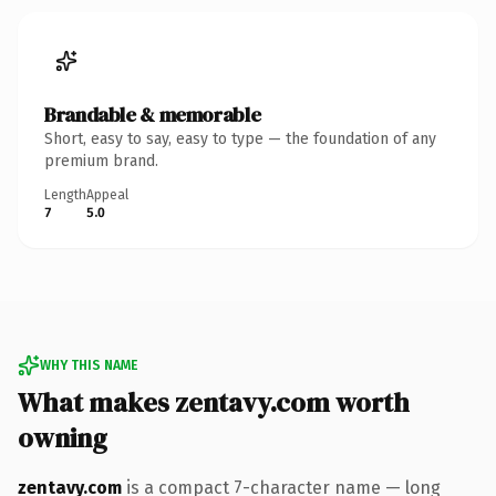
Brandable & memorable
Short, easy to say, easy to type — the foundation of any
premium brand.
Length
Appeal
7
5.0
WHY THIS NAME
What makes zentavy.com worth
owning
zentavy.com
is a compact 7-character name — long