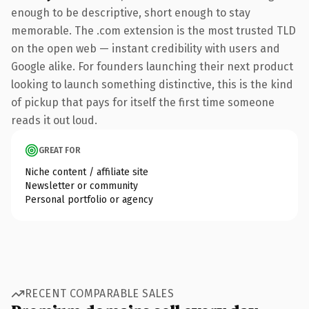
enough to be descriptive, short enough to stay
memorable. The .com extension is the most trusted TLD
on the open web — instant credibility with users and
Google alike. For founders launching their next product
looking to launch something distinctive, this is the kind
of pickup that pays for itself the first time someone
reads it out loud.
GREAT FOR
Niche content / affiliate site
Newsletter or community
Personal portfolio or agency
RECENT COMPARABLE SALES