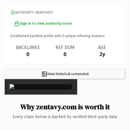
AUTHORITY SNAPSHOT
Sign in to view authority score
Established backlink profile with
0
unique referring domains.
BACKLINKS
REF DOM
AGE
0
0
2y
View historical screenshot
×
Why zentavy.com is worth it
Every claim below is backed by verified third-party data.