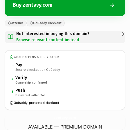
Buy zentavy.com
Afternic
GoDaddy checkout
Not interested in buying this domain?
Browse relevant content instead
WHAT HAPPENS AFTER YOU BUY
Pay
Secure checkout on GoDaddy
Verify
2
Ownership confirmed
Push
3
Delivered within 24h
GoDaddy-protected checkout
zentavy.
com
AVAILABLE — PREMIUM DOMAIN