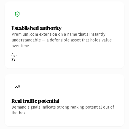
Established authority
Premium .com extension on a name that's instantly
understandable — a defensible asset that holds value
over time.
Age
2y
Real traffic potential
Demand signals indicate strong ranking potential out of
the box.