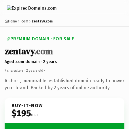
Home
.com
zentavy.com
PREMIUM DOMAIN · FOR SALE
zentavy
.com
Aged .com domain · 2 years
7 characters ·
2 years old
·
A short, memorable, established domain ready to power
your brand. Backed by 2 years of online authority.
BUY-IT-NOW
$195
USD