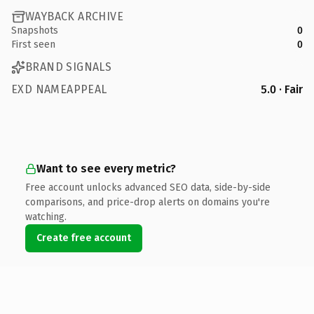
WAYBACK ARCHIVE
Snapshots
0
First seen
0
BRAND SIGNALS
EXD NAMEAPPEAL
5.0 · Fair
Want to see every metric?
Free account unlocks advanced SEO data, side-by-side
comparisons, and price-drop alerts on domains you're
watching.
Create free account