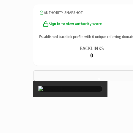
AUTHORITY SNAPSHOT
Sign in to view authority score
Established backlink profile with
0
unique referring domai
BACKLINKS
0
×