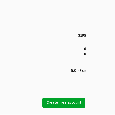
$195
0
0
5.0 · Fair
Create free account