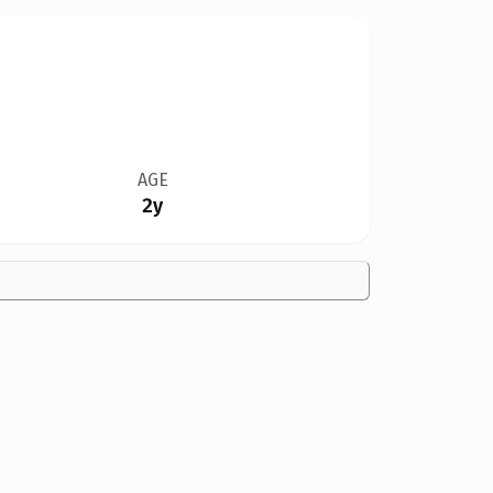
AGE
2y