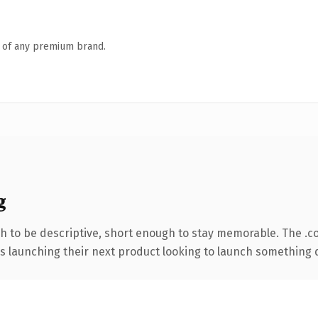
n of any premium brand.
g
 to be descriptive, short enough to stay memorable. The .c
s launching their next product looking to launch something dis