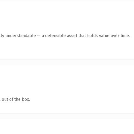
ly understandable — a defensible asset that holds value over time.
 out of the box.