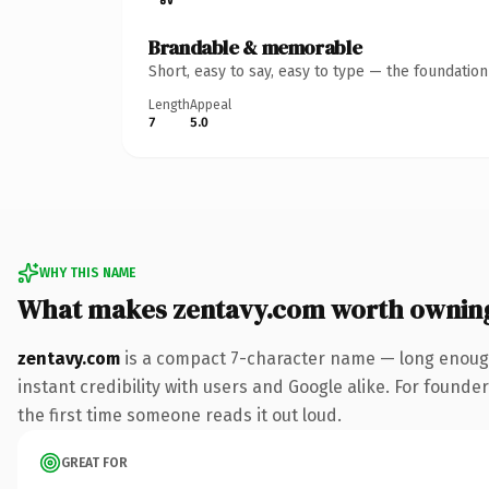
Brandable & memorable
Short, easy to say, easy to type — the foundatio
Length
Appeal
7
5.0
WHY THIS NAME
What makes zentavy.com worth ownin
zentavy.com
is a compact 7-character name — long enough
instant credibility with users and Google alike. For founder
the first time someone reads it out loud.
GREAT FOR