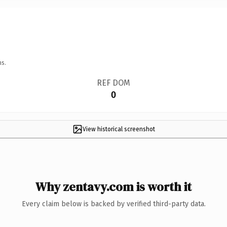
ns.
REF DOM
0
View historical screenshot
Why zentavy.com is worth it
Every claim below is backed by verified third-party data.