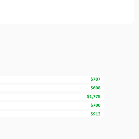
$707
$608
$1,775
$700
$913