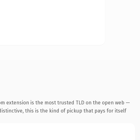
om extension is the most trusted TLD on the open web —
tinctive, this is the kind of pickup that pays for itself