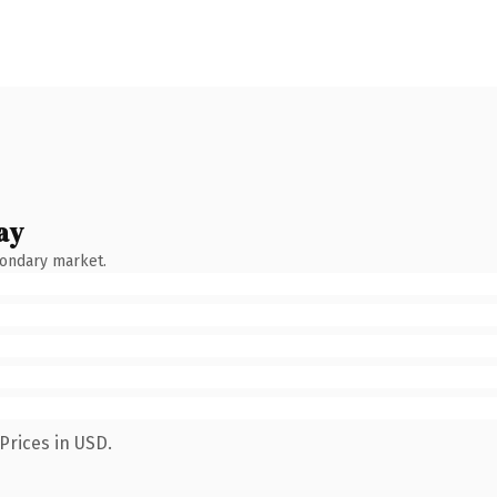
ay
condary market.
Prices in USD.