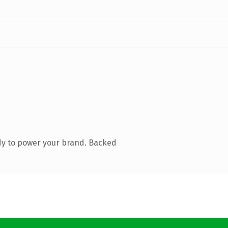
dy to power your brand. Backed