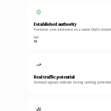
Established authority
Premium .com extension on a name that's instant
Age
2y
Real traffic potential
Demand signals indicate strong ranking potential