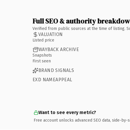
Full SEO & authority breakdo
Verified from public sources at the time of listing.
VALUATION
Listed price
WAYBACK ARCHIVE
Snapshots
First seen
BRAND SIGNALS
EXD NAMEAPPEAL
Want to see every metric?
Free account unlocks advanced SEO data, side-by-s