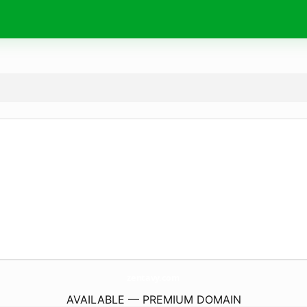
zentavy.
com
AVAILABLE — PREMIUM DOMAIN