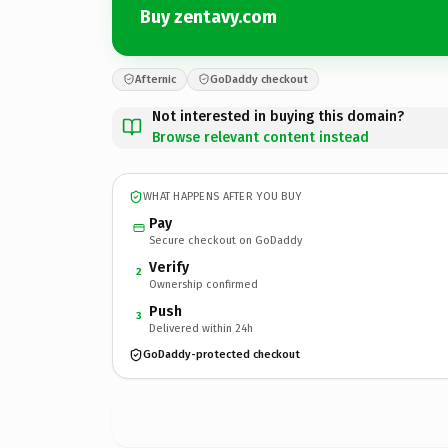
Buy zentavy.com
Afternic
GoDaddy checkout
Not interested in buying this domain?
Browse relevant content instead
WHAT HAPPENS AFTER YOU BUY
Pay
Secure checkout on GoDaddy
Verify
2
Ownership confirmed
Push
3
Delivered within 24h
GoDaddy-protected checkout