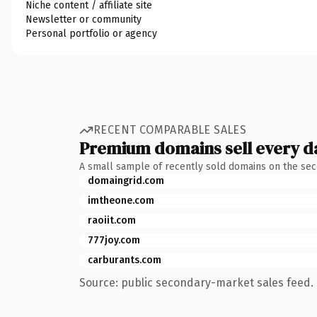
Niche content / affiliate site
Newsletter or community
Personal portfolio or agency
RECENT COMPARABLE SALES
Premium domains sell every d
A small sample of recently sold domains on the se
domaingrid.com
imtheone.com
raoiit.com
777joy.com
carburants.com
Source: public secondary-market sales feed. 