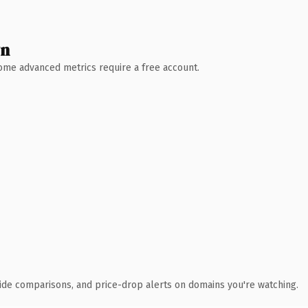
wn
 Some advanced metrics require a free account.
ide comparisons, and price-drop alerts on domains you're watching.