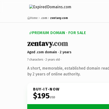
Home
.com
zentavy.com
PREMIUM DOMAIN · FOR SALE
zentavy
.com
Aged .com domain · 2 years
7 characters ·
2 years old
·
A short, memorable, established domain rea
by 2 years of online authority.
BUY-IT-NOW
$195
USD